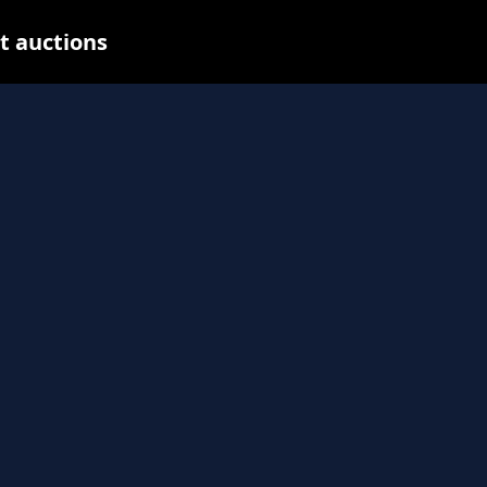
t auctions