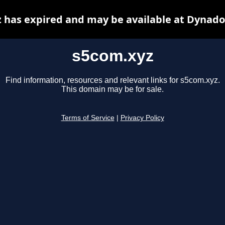
 has expired and may be available at Dynado
s5com.xyz
Find information, resources and relevant links for s5com.xyz.
This domain may be for sale.
Terms of Service
|
Privacy Policy