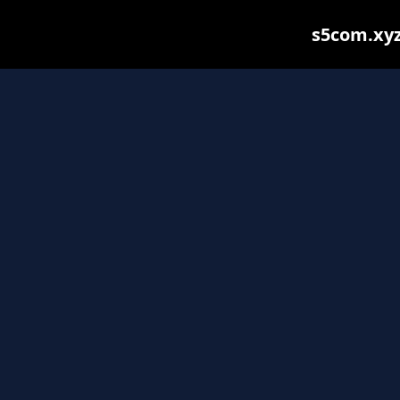
s5com.xyz